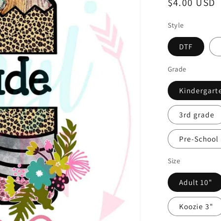
Regular
$4.00 USD
price
Style
DTF
Grade
Kindergart
3rd grade
Pre-School
Size
Adult 10"
Koozie 3"