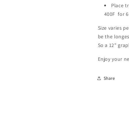
Place t
400F for 6
Size varies p
be the longes
So a 12" grap
Enjoy your ne
Share