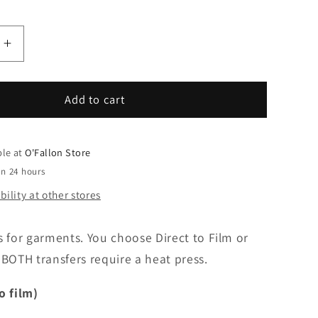
Increase
quantity
for
You
Add to cart
pick
grade
Cutie-
ble at
O'Fallon Store
64
in 24 hours
ility at other stores
s for garments. You choose Direct to Film or
BOTH transfers require a heat press.
o film)