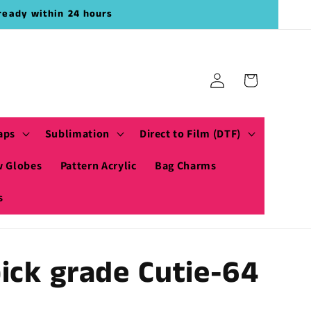
ready within 24 hours
Log
Cart
in
aps
Sublimation
Direct to Film (DTF)
 Globes
Pattern Acrylic
Bag Charms
s
ick grade Cutie-64