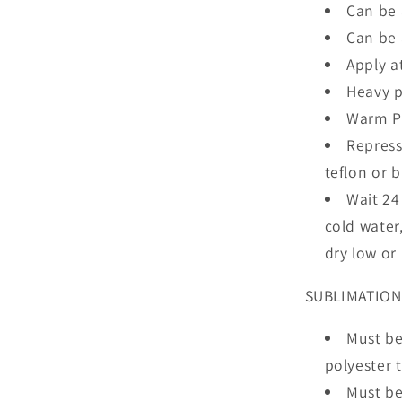
Can be 
Can be 
Apply a
Heavy p
Warm Pe
Repress
teflon or 
Wait 24
cold water
dry low or
SUBLIMATION
Must be
polyester 
Must be