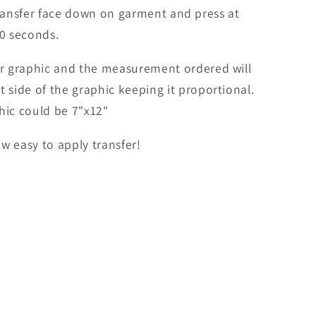
ransfer face down on garment and press at
0 seconds.
er graphic and the measurement ordered will
t side of the graphic keeping it proportional.
hic could be 7"x12"
w easy to apply transfer!