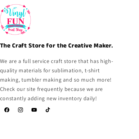
The Craft Store for the Creative Maker.
We are a full service craft store that has high-
quality materials for sublimation, t-shirt
making, tumbler making and so much more!
Check our site frequently because we are
constantly adding new inventory daily!
Facebook
Instagram
YouTube
TikTok