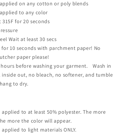
applied on any cotton or poly blends
applied to any color
t 315F for 20 seconds
ressure
el Wait at least 30 secs
 for 10 seconds with parchment paper! No
butcher paper please!
 hours before washing your garment. Wash in
, inside out, no bleach, no softener, and tumble
 hang to dry.
 applied to at least 50% polyester. The more
the more the color will appear.
 applied to light materials ONLY.