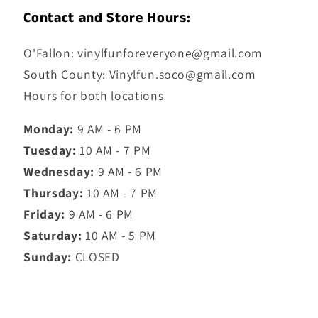
Contact and Store Hours:
O'Fallon: vinylfunforeveryone@gmail.com
South County: Vinylfun.soco@gmail.com
Hours for both locations
Monday:
9 AM - 6 PM
Tuesday:
10 AM - 7 PM
Wednesday:
9 AM - 6 PM
Thursday:
10 AM - 7 PM
Friday:
9 AM - 6 PM
Saturday:
10 AM - 5 PM
Sunday:
CLOSED