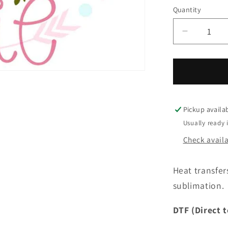
Quantity
Quantity
Decrease
quantity
for
You
pick
grade
Cutie-
Pickup availa
64
Usually ready 
Check availab
Heat transfer
sublimation. 
DTF (Direct t