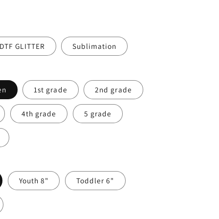
DTF GLITTER
Sublimation
en
1st grade
2nd grade
4th grade
5 grade
Youth 8"
Toddler 6"