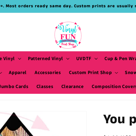
9+. Most orders ready same day. Custom prints are usually 
e Vinyl
Patterned Vinyl
UVDTF
Cup & Pen Wr
Apparel
Accessories
Custom Print Shop
Snow
Jumbo Cards
Classes
Clearance
Composition Cover
You p