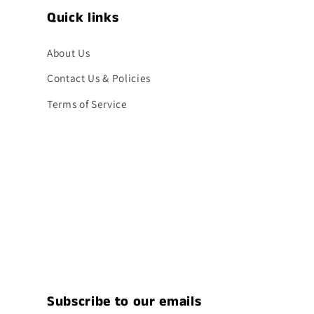
Quick links
About Us
Contact Us & Policies
Terms of Service
Subscribe to our emails