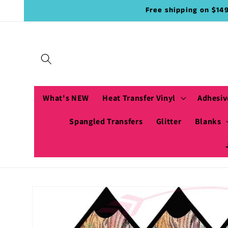
Skip to
Free shipping on $14
content
What's NEW
Heat Transfer Vinyl
Adhesiv
Spangled Transfers
Glitter
Blanks
Skip to
product
information