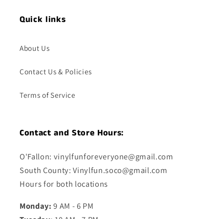
Quick links
About Us
Contact Us & Policies
Terms of Service
Contact and Store Hours:
O'Fallon: vinylfunforeveryone@gmail.com
South County: Vinylfun.soco@gmail.com
Hours for both locations
Monday:
9 AM - 6 PM