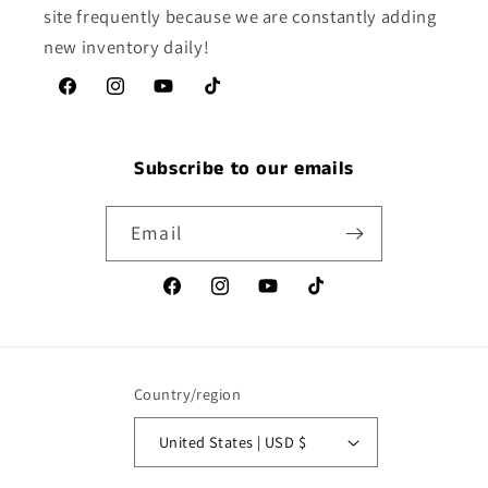
site frequently because we are constantly adding
new inventory daily!
Facebook
Instagram
YouTube
TikTok
Subscribe to our emails
Email
Facebook
Instagram
YouTube
TikTok
Country/region
United States | USD $