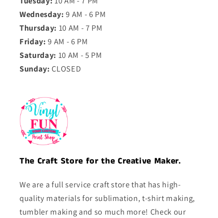
Tuesday:
10 AM - 7 PM
Wednesday:
9 AM - 6 PM
Thursday:
10 AM - 7 PM
Friday:
9 AM - 6 PM
Saturday:
10 AM - 5 PM
Sunday:
CLOSED
The Craft Store for the Creative Maker.
We are a full service craft store that has high-
quality materials for sublimation, t-shirt making,
tumbler making and so much more! Check our