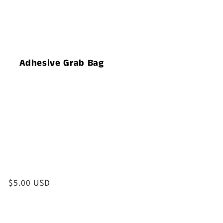
t
i
o
Adhesive Grab Bag
n
:
Regular
$5.00 USD
price