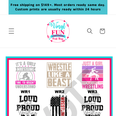
Skip to
Free shipping on $149+. Most orders ready same day.
content
Custom prints are usually ready within 24 hours
Cart
Skip to
product
information