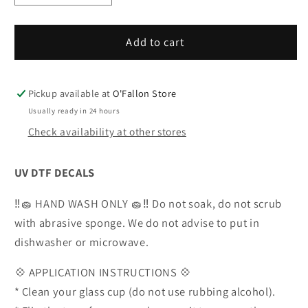
quantity
quantity
for
for
UVDTF
UVDTF
Add to cart
Wrestling
Wrestling
Decals-
Decals-
V12
V12
Pickup available at
O'Fallon Store
Usually ready in 24 hours
Check availability at other stores
UV DTF DECALS
‼️🧽 HAND WASH ONLY 🧽‼️ Do not soak, do not scrub
with abrasive sponge. We do not advise to put in
dishwasher or microwave.
💠 APPLICATION INSTRUCTIONS 💠
* Clean your glass cup (do not use rubbing alcohol).