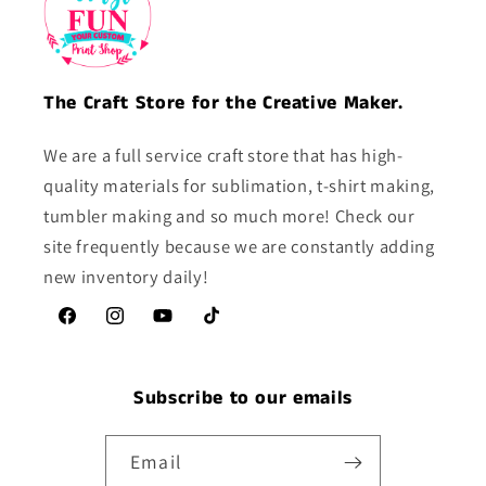
The Craft Store for the Creative Maker.
We are a full service craft store that has high-
quality materials for sublimation, t-shirt making,
tumbler making and so much more! Check our
site frequently because we are constantly adding
new inventory daily!
Facebook
Instagram
YouTube
TikTok
Subscribe to our emails
Email