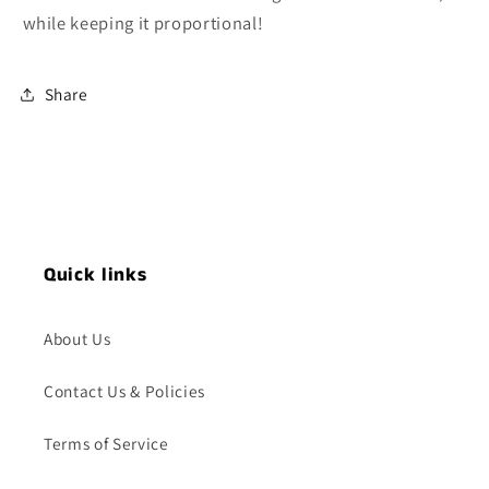
while keeping it proportional!
Share
Quick links
About Us
Contact Us & Policies
Terms of Service