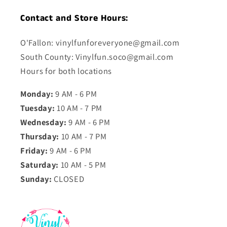
Contact and Store Hours:
O'Fallon: vinylfunforeveryone@gmail.com
South County: Vinylfun.soco@gmail.com
Hours for both locations
Monday:
9 AM - 6 PM
Tuesday:
10 AM - 7 PM
Wednesday:
9 AM - 6 PM
Thursday:
10 AM - 7 PM
Friday:
9 AM - 6 PM
Saturday:
10 AM - 5 PM
Sunday:
CLOSED