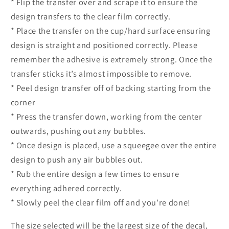
* Flip the transfer over and scrape it to ensure the
design transfers to the clear film correctly.
* Place the transfer on the cup/hard surface ensuring
design is straight and positioned correctly. Please
remember the adhesive is extremely strong. Once the
transfer sticks it’s almost impossible to remove.
* Peel design transfer off of backing starting from the
corner
* Press the transfer down, working from the center
outwards, pushing out any bubbles.
* Once design is placed, use a squeegee over the entire
design to push any air bubbles out.
* Rub the entire design a few times to ensure
everything adhered correctly.
* Slowly peel the clear film off and you’re done!
The size selected will be the largest size of the decal,