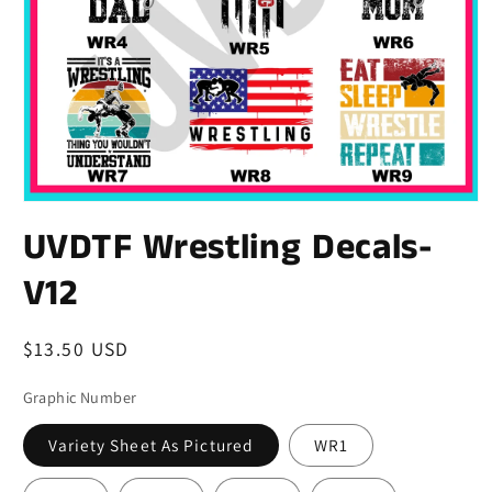
UVDTF Wrestling Decals-
V12
Regular
$13.50 USD
price
Graphic Number
Variety Sheet As Pictured
WR1