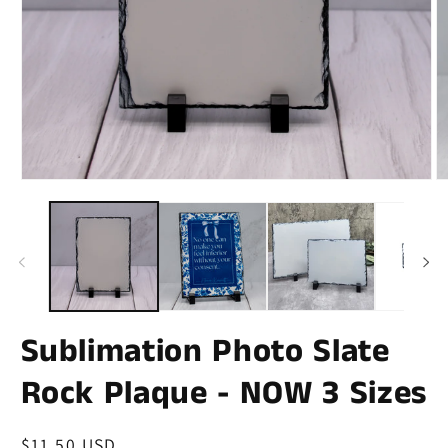
Sublimation Photo Slate
Rock Plaque - NOW 3 Sizes
Regular
$11.50 USD