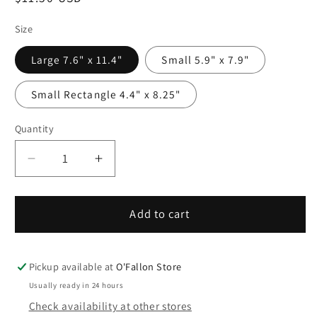
price
Size
Large 7.6" x 11.4"
Small 5.9" x 7.9"
Small Rectangle 4.4" x 8.25"
Quantity
Quantity
Decrease
Increase
quantity
quantity
for
for
Sublimation
Sublimation
Add to cart
Photo
Photo
Slate
Slate
Rock
Rock
Pickup available at
O'Fallon Store
Plaque
Plaque
Usually ready in 24 hours
-
-
Check availability at other stores
NOW
NOW