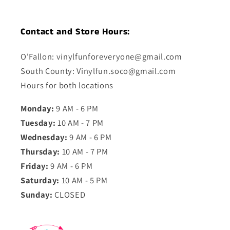
Contact and Store Hours:
O'Fallon: vinylfunforeveryone@gmail.com
South County: Vinylfun.soco@gmail.com
Hours for both locations
Monday:
9 AM - 6 PM
Tuesday:
10 AM - 7 PM
Wednesday:
9 AM - 6 PM
Thursday:
10 AM - 7 PM
Friday:
9 AM - 6 PM
Saturday:
10 AM - 5 PM
Sunday:
CLOSED