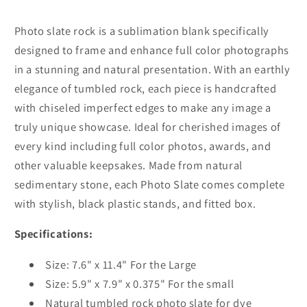
3
3
Sizes
Sizes
Photo slate rock is a sublimation blank specifically
designed to frame and enhance full color photographs
in a stunning and natural presentation. With an earthly
elegance of tumbled rock, each piece is handcrafted
with chiseled imperfect edges to make any image a
truly unique showcase. Ideal for cherished images of
every kind including full color photos, awards, and
other valuable keepsakes. Made from natural
sedimentary stone, each Photo Slate comes complete
with stylish, black plastic stands, and fitted box.
Specifications:
Size: 7.6" x 11.4" For the Large
Size: 5.9" x 7.9" x 0.375" For the small
Natural tumbled rock photo slate for dye