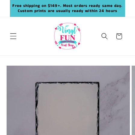
Skip to
Free shipping on $149+. Most orders ready same day.
content
Custom prints are usually ready within 24 hours
Cart
Skip to
product
information