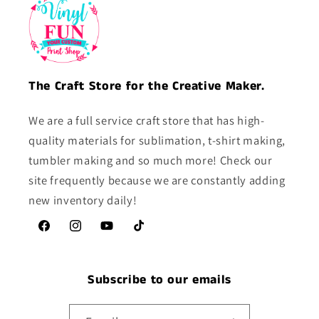
The Craft Store for the Creative Maker.
We are a full service craft store that has high-
quality materials for sublimation, t-shirt making,
tumbler making and so much more! Check our
site frequently because we are constantly adding
new inventory daily!
Facebook
Instagram
YouTube
TikTok
Subscribe to our emails