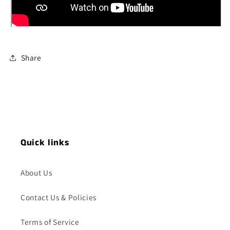
Share
Quick links
About Us
Contact Us & Policies
Terms of Service