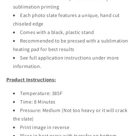
sublimation printing
Each photo slate features a unique, hand cut
chiseled edge
Comes with a black, plastic stand
Recommended to be pressed with a sublimation
heating pad for best results
See full application instructions under more
information.
Product Instructions:
Temperature: 385F
Time: 8 Minutes
Pressure: Medium (Not too heavy or it will crack
the slate)
Print image in reverse
Place in heat press with transfer on bottom