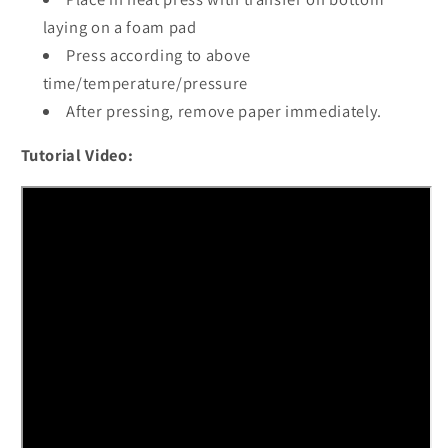
laying on a foam pad
Press according to above
time/temperature/pressure
After pressing, remove paper immediately.
Tutorial Video: