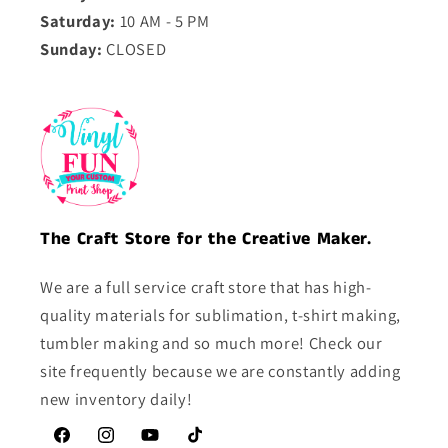
Saturday:
10 AM - 5 PM
Sunday:
CLOSED
The Craft Store for the Creative Maker.
We are a full service craft store that has high-
quality materials for sublimation, t-shirt making,
tumbler making and so much more! Check our
site frequently because we are constantly adding
new inventory daily!
Facebook
Instagram
YouTube
TikTok