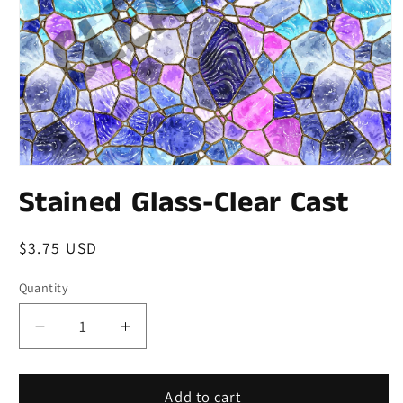
Stained Glass-Clear Cast
Regular
$3.75 USD
price
Quantity
Quantity
Decrease
Increase
quantity
quantity
for
for
Stained
Stained
Add to cart