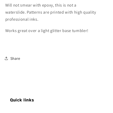
Will not smear with epoxy, this is not a
waterslide. Patterns are printed with high quality
professional inks.
Works great over a light glitter base tumbler!
Share
Quick links