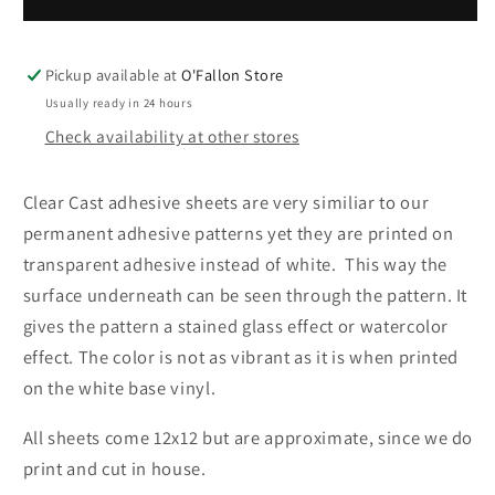
Glass-
Glass-
Clear
Clear
Cast
Cast
Pickup available at
O'Fallon Store
Usually ready in 24 hours
Check availability at other stores
Clear Cast adhesive sheets are very similiar to our
permanent adhesive patterns yet they
are printed on
transparent adhesive instead of white
. T
his way the
surface underneath can be seen through the pattern. It
gives the pattern a stained glass effect or watercolor
effect. The color is not as vibrant as it is when printed
on the white base vinyl.
All sheets come 12x12 but are approximate, since we do
print and cut in house.