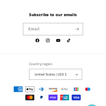
Subscribe to our emails
Email
Facebook
Instagram
YouTube
TikTok
Country/region
United States | USD $
Payment
methods