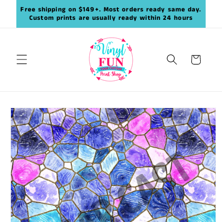
Skip to
Free shipping on $149+. Most orders ready same day.
content
Custom prints are usually ready within 24 hours
Cart
Skip to
product
information