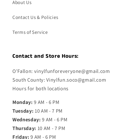
About Us
Contact Us & Policies
Terms of Service
Contact and Store Hours:
O'Fallon: vinylfunforeveryone@gmail.com
South County: Vinylfun.soco@gmail.com
Hours for both locations
Monday:
9 AM - 6 PM
Tuesday:
10 AM - 7 PM
Wednesday:
9 AM - 6 PM
Thursday:
10 AM - 7 PM
Friday:
9 AM - 6 PM