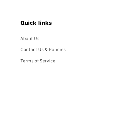
Quick links
About Us
Contact Us & Policies
Terms of Service