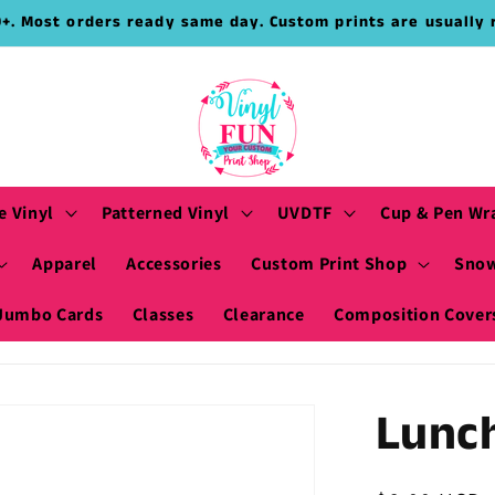
9+. Most orders ready same day. Custom prints are usually 
e Vinyl
Patterned Vinyl
UVDTF
Cup & Pen Wr
Apparel
Accessories
Custom Print Shop
Snow
Jumbo Cards
Classes
Clearance
Composition Cover
Lunc