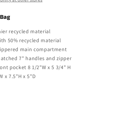
 Bag
ier recycled material
th 50% recycled material
 zippered main compartment
atched 7" handles and zipper
ront pocket 8 1/2"W x 5 3/4" H
"W x 7.5"H x 5"D