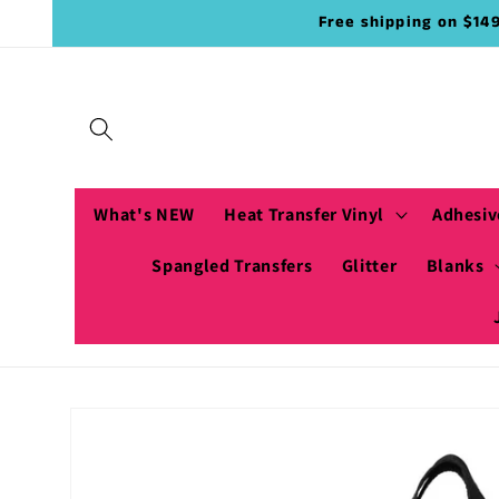
Skip to
Free shipping on $14
content
What's NEW
Heat Transfer Vinyl
Adhesiv
Spangled Transfers
Glitter
Blanks
Skip to
product
information