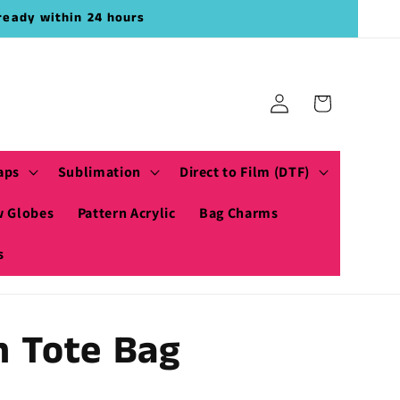
ready within 24 hours
Log
Cart
in
aps
Sublimation
Direct to Film (DTF)
 Globes
Pattern Acrylic
Bag Charms
s
h Tote Bag