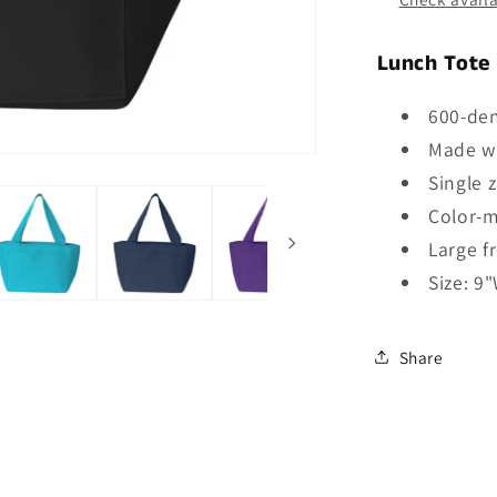
Lunch Tote
600-den
Made wi
Single
Color-m
Large f
Size: 9
Share