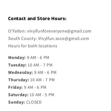
Contact and Store Hours:
O'Fallon: vinylfunforeveryone@gmail.com
South County: Vinylfun.soco@gmail.com
Hours for both locations
Monday:
9 AM - 6 PM
Tuesday:
10 AM - 7 PM
Wednesday:
9 AM - 6 PM
Thursday:
10 AM - 7 PM
Friday:
9 AM - 6 PM
Saturday:
10 AM - 5 PM
Sunday:
CLOSED