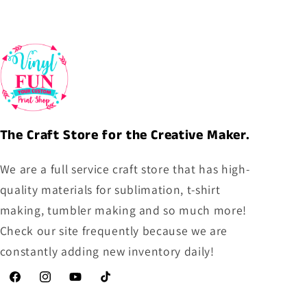
The Craft Store for the Creative Maker.
We are a full service craft store that has high-
quality materials for sublimation, t-shirt
making, tumbler making and so much more!
Check our site frequently because we are
constantly adding new inventory daily!
Facebook
Instagram
YouTube
TikTok